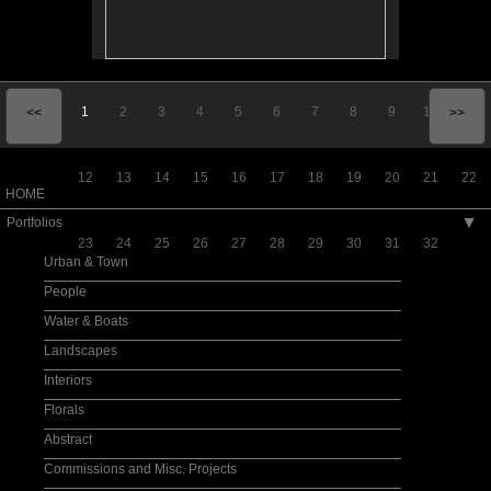
1
2
3
4
5
6
7
8
9
10
11
<<
>>
12
13
14
15
16
17
18
19
20
21
22
HOME
Portfolios
▶
23
24
25
26
27
28
29
30
31
32
Urban & Town
People
Water & Boats
Landscapes
Interiors
Florals
Abstract
Commissions and Misc. Projects