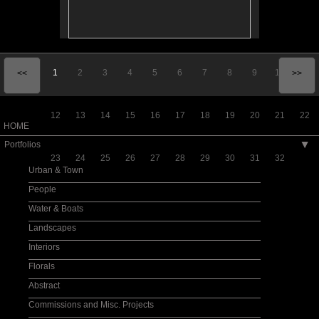
1
2
3
4
5
6
7
8
9
10
11
<<
>>
12
13
14
15
16
17
18
19
20
21
22
HOME
Portfolios
▶
23
24
25
26
27
28
29
30
31
32
Urban & Town
People
Water & Boats
Landscapes
Interiors
Florals
Abstract
Commissions and Misc. Projects