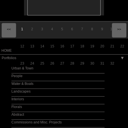
1
2
3
4
5
6
7
8
9
10
11
<<
>>
12
13
14
15
16
17
18
19
20
21
22
HOME
Portfolios
▶
23
24
25
26
27
28
29
30
31
32
Urban & Town
People
Water & Boats
Landscapes
Interiors
Florals
Abstract
Commissions and Misc. Projects