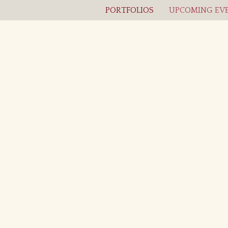
PORTFOLIOS
UPCOMING EVE