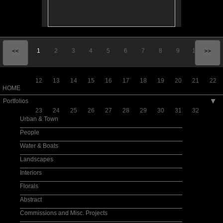
1
2
3
4
5
6
7
8
9
10
11
<<
>>
12
13
14
15
16
17
18
19
20
21
22
HOME
Portfolios
▶
23
24
25
26
27
28
29
30
31
32
Urban & Town
People
Water & Boats
Landscapes
Interiors
Florals
Abstract
Commissions and Misc. Projects