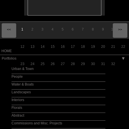
1
2
3
4
5
6
7
8
9
10
11
<<
>>
12
13
14
15
16
17
18
19
20
21
22
HOME
Portfolios
▶
23
24
25
26
27
28
29
30
31
32
Urban & Town
People
Water & Boats
Landscapes
Interiors
Florals
Abstract
Commissions and Misc. Projects