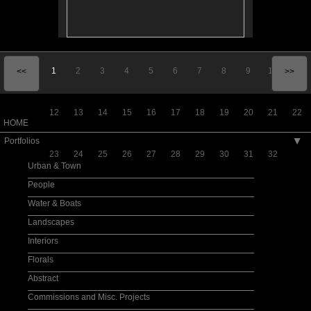
1
2
3
4
5
6
7
8
9
10
11
<<
>>
12
13
14
15
16
17
18
19
20
21
22
HOME
Portfolios
▶
23
24
25
26
27
28
29
30
31
32
Urban & Town
People
Water & Boats
Landscapes
Interiors
Florals
Abstract
Commissions and Misc. Projects