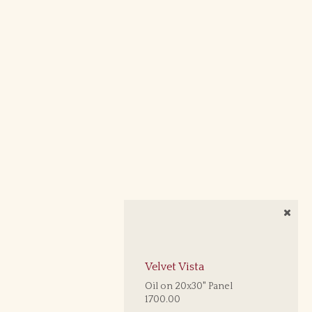
Velvet Vista
Oil on 20x30" Panel
1700.00