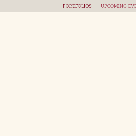
PORTFOLIOS
UPCOMING EVE