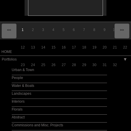
1
2
3
4
5
6
7
8
9
10
11
<<
>>
12
13
14
15
16
17
18
19
20
21
22
HOME
Portfolios
▶
23
24
25
26
27
28
29
30
31
32
Urban & Town
People
Water & Boats
Landscapes
Interiors
Florals
Abstract
Commissions and Misc. Projects