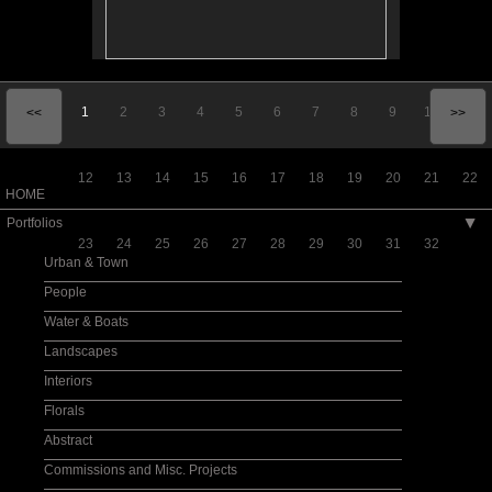
1
2
3
4
5
6
7
8
9
10
11
<<
>>
12
13
14
15
16
17
18
19
20
21
22
HOME
Portfolios
▶
23
24
25
26
27
28
29
30
31
32
Urban & Town
People
Water & Boats
Landscapes
Interiors
Florals
Abstract
Commissions and Misc. Projects