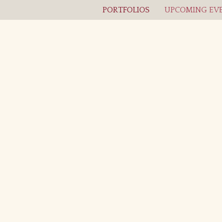
PORTFOLIOS
UPCOMING EVE