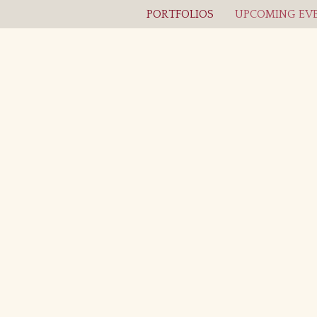
PORTFOLIOS
UPCOMING EVE