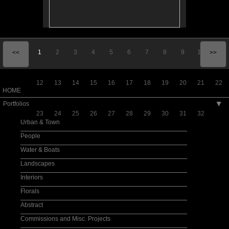
1
2
3
4
5
6
7
8
9
10
11
<<
>>
12
13
14
15
16
17
18
19
20
21
22
HOME
Portfolios
▶
23
24
25
26
27
28
29
30
31
32
Urban & Town
People
Water & Boats
Landscapes
Interiors
Florals
Abstract
Commissions and Misc. Projects