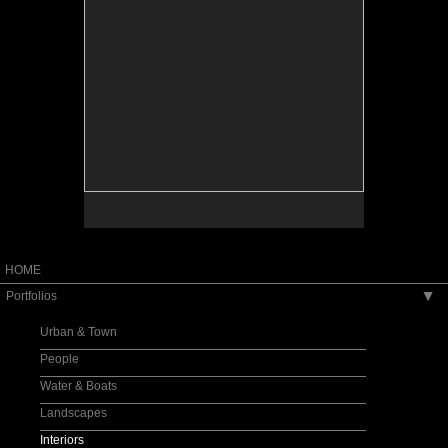
HOME
Portfolios
▶
Urban & Town
People
Water & Boats
Landscapes
Interiors