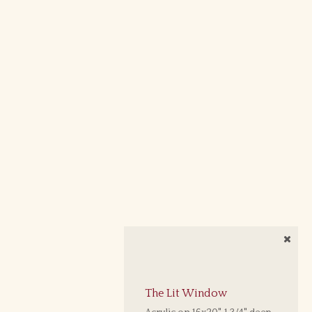
The Lit Window