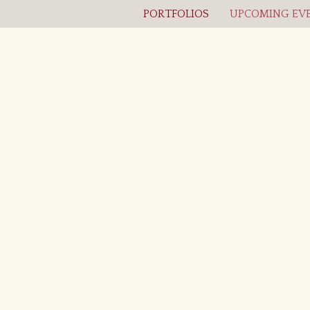
PORTFOLIOS
UPCOMING EVE