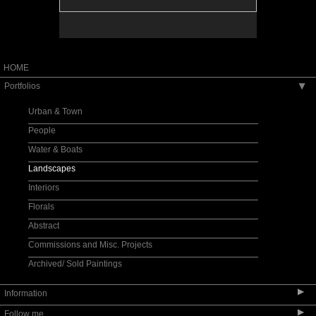
HOME
Portfolios
▶
Urban & Town
People
Water & Boats
Landscapes
Interiors
Florals
Abstract
Commissions and Misc. Projects
Archived/ Sold Paintings
▶
Information
▶
Follow me